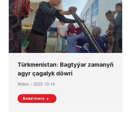
Türkmenistan: Bagtyýar zamanyň
agyr çagalyk döwri
Wideo
2020-10-16
Read more