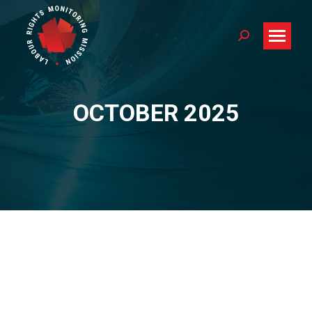
Search:
OCTOBER 2025
You are here: