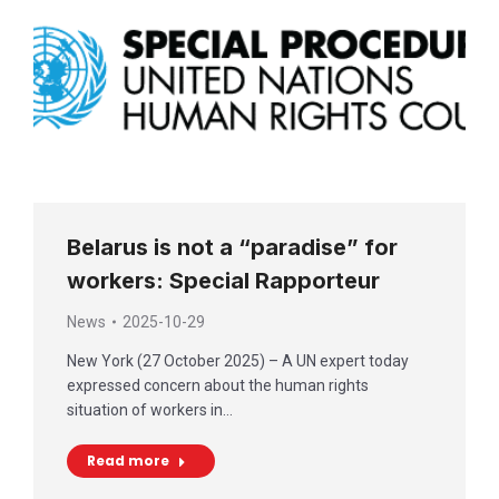
Belarus is not a “paradise” for
workers: Special Rapporteur
News
2025-10-29
New York (27 October 2025) – A UN expert today
expressed concern about the human rights
situation of workers in…
Read more