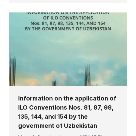
Information on the application of
ILO Conventions Nos. 81, 87, 98,
135, 144, and 154 by the
government of Uzbekistan