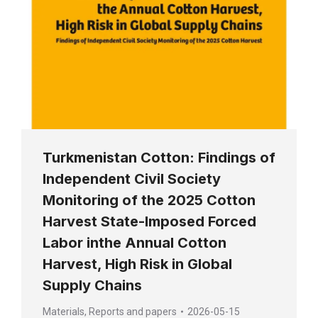
Turkmenistan Cotton: Findings of
Independent Civil Society
Monitoring of the 2025 Cotton
Harvest State-Imposed Forced
Labor inthe Annual Cotton
Harvest, High Risk in Global
Supply Chains
Materials
,
Reports and papers
2026-05-15