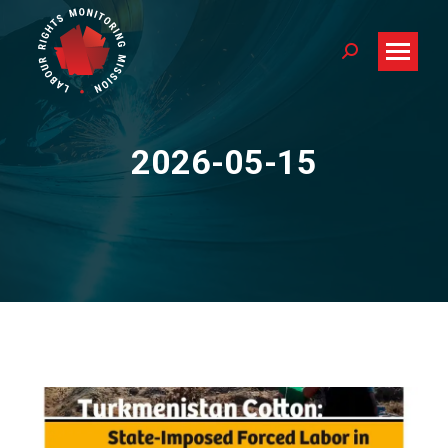
Search:
2026-05-15
You are here: