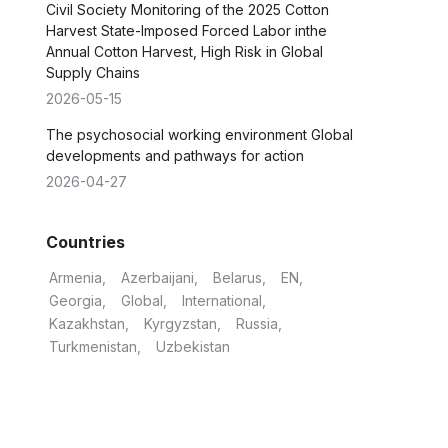
Civil Society Monitoring of the 2025 Cotton
Harvest State-Imposed Forced Labor inthe
Annual Cotton Harvest, High Risk in Global
Supply Chains
2026-05-15
The psychosocial working environment Global
developments and pathways for action
2026-04-27
Countries
Armenia
Azerbaijani
Belarus
EN
Georgia
Global
International
Kazakhstan
Kyrgyzstan
Russia
Turkmenistan
Uzbekistan