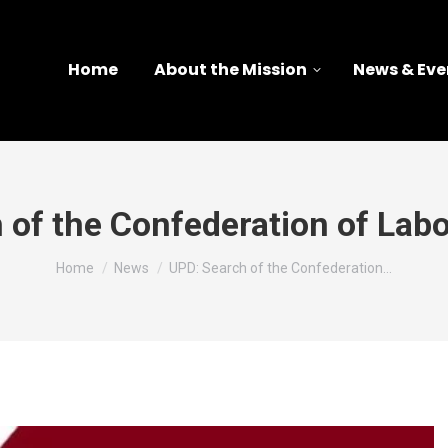
Home
About the Mission
News & Eve
 of the Confederation of Labo
You are here:
Home
News
UPD: Search of the Confederation…