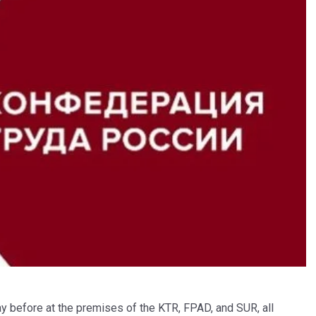
day before at the premises of the KTR, FPAD, and SUR, all