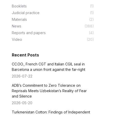
Booklets
(1)
Judicial practice
(1)
Materials
(2)
News
(388)
Reports and papers
(4)
Video
(20)
Recent Posts
CC.OO., French CGT and Italian CGIL seal in
Barcelona a union front against the far-right
2026-07-22
ADB’s Commitment to Zero Tolerance on
Reprisals Meets Uzbekistan’s Reality of Fear
and Silence
2026-05-20
Turkmenistan Cotton: Findings of Independent