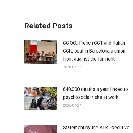
Related Posts
CC.OO., French CGT and Italian
CGIL seal in Barcelona a union
front against the far-right
2026-07-22
840,000 deaths a year linked to
psychosocial risks at work
2026-04-24
Statement by the KTR Executive