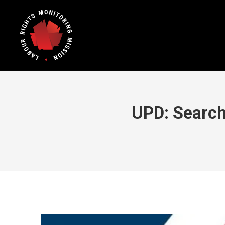
UPD: Search