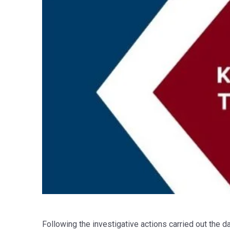
Following the investigative actions carried out the 