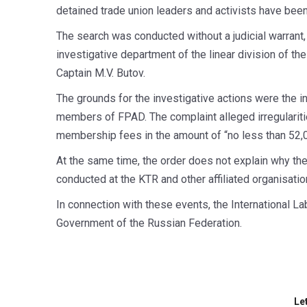
detained trade union leaders and activists have bee
The search was conducted without a judicial warrant, 
investigative department of the linear division of the
Captain M.V. Butov.
The grounds for the investigative actions were the in
members of FPAD. The complaint alleged irregulariti
membership fees in the amount of “no less than 52
At the same time, the order does not explain why th
conducted at the KTR and other affiliated organisatio
In connection with these events, the International La
Government of the Russian Federation.
Le