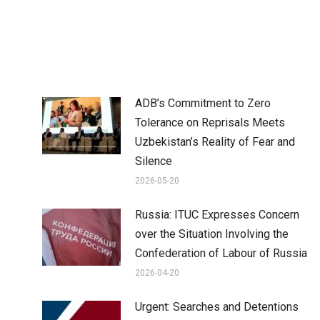
ADB’s Commitment to Zero
Tolerance on Reprisals Meets
Uzbekistan’s Reality of Fear and
Silence
2026-05-20
Russia: ITUC Expresses Concern
over the Situation Involving the
Confederation of Labour of Russia
2026-04-20
Urgent: Searches and Detentions