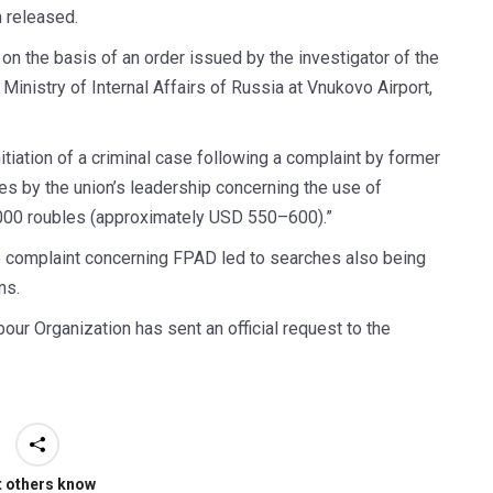
n released.
on the basis of an order issued by the investigator of the
 Ministry of Internal Affairs of Russia at Vnukovo Airport,
itiation of a criminal case following a complaint by former
es by the union’s leadership concerning the use of
,000 roubles (approximately USD 550–600).”
e complaint concerning FPAD led to searches also being
ns.
bour Organization has sent an official request to the
t others know