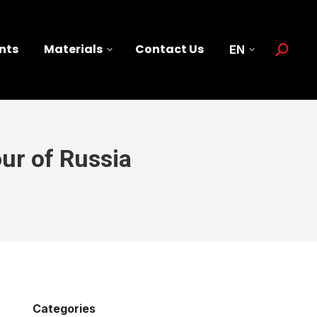
nts
Materials
Contact Us
EN
Search:
ur of Russia
Categories