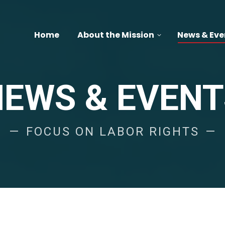
Home
About the Mission
News & Eve
NEWS & EVENT
FOCUS ON LABOR RIGHTS