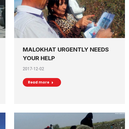
MALOKHAT URGENTLY NEEDS
YOUR HELP
2017-12-02
Read more