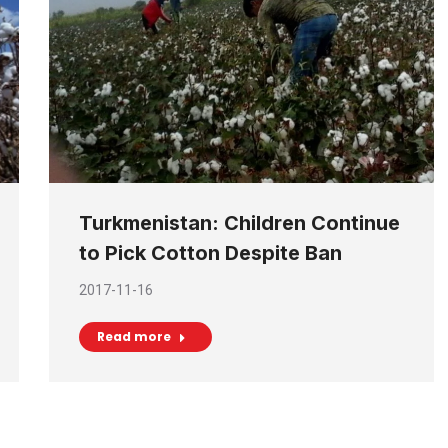
Turkmenistan: Children Continue
to Pick Cotton Despite Ban
2017-11-16
Read more