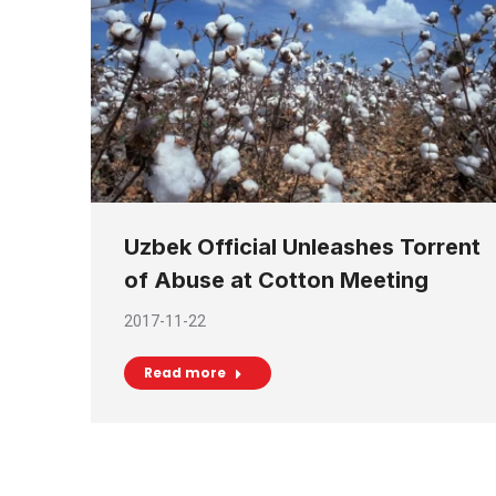
Uzbek Official Unleashes Torrent
of Abuse at Cotton Meeting
2017-11-22
Read more