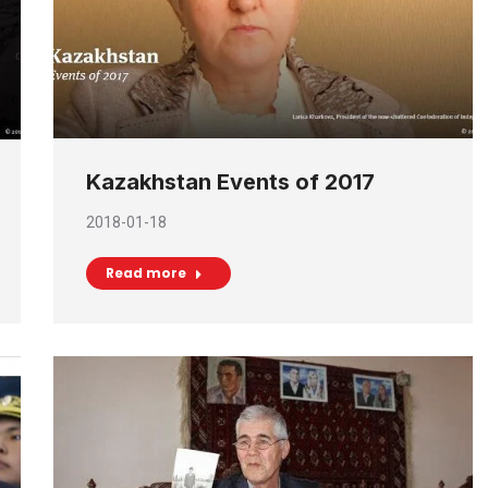
Kazakhstan Events of 2017
2018-01-18
Read more