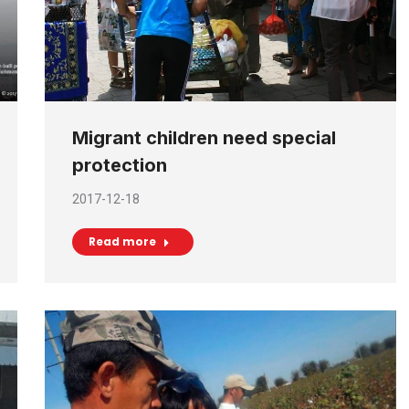
Migrant children need special
protection
2017-12-18
Read more