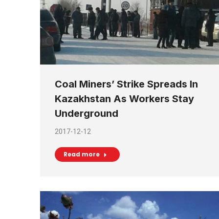
Coal Miners’ Strike Spreads In
Kazakhstan As Workers Stay
Underground
2017-12-12
Read more