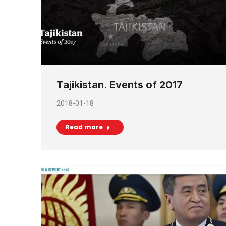
Tajikistan. Events of 2017
2018-01-18
Read more