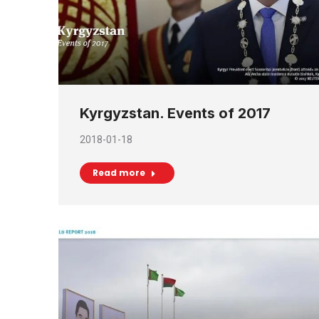
Kyrgyzstan. Events of 2017
2018-01-18
Read more