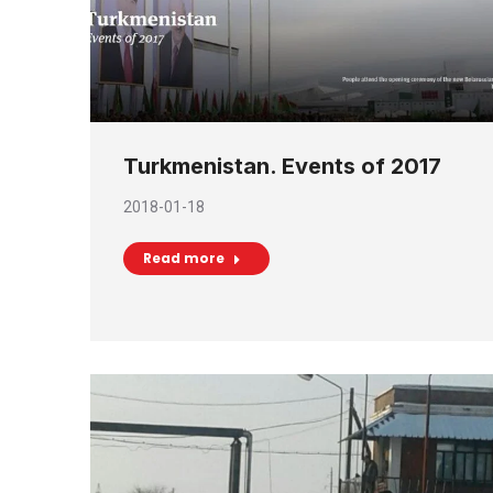
Turkmenistan. Events of 2017
2018-01-18
Read more