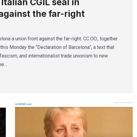
talian CGIL seal in
against the far-right
lona a union front against the far-right. CC.OO., together
this Monday the “Declaration of Barcelona”, a text that
ascism, and internationalist trade unionism to new
The…