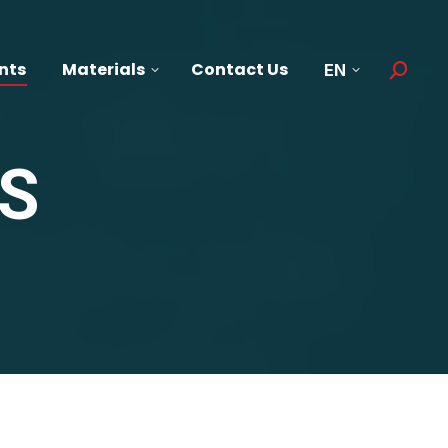
nts
Materials
Contact Us
EN
Search:
S