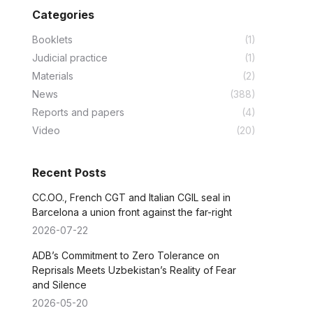
Categories
Booklets
(1)
Judicial practice
(1)
Materials
(2)
News
(388)
Reports and papers
(4)
Video
(20)
Recent Posts
CC.OO., French CGT and Italian CGIL seal in
Barcelona a union front against the far-right
2026-07-22
ADB’s Commitment to Zero Tolerance on
Reprisals Meets Uzbekistan’s Reality of Fear
and Silence
2026-05-20