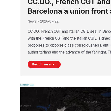
CC.OO., French CGT and I
Barcelona a union front 
News
2026-07-22
CC.OO., French CGT and Italian CGIL seal in Barce
with the French CGT and the Italian CGIL, signed 
proposes to oppose class consciousness, anti-f
authoritarians and the advance of the far-right. 
Read more