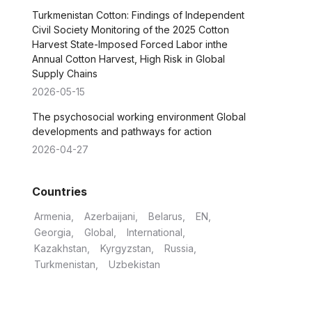
Turkmenistan Cotton: Findings of Independent
Civil Society Monitoring of the 2025 Cotton
Harvest State-Imposed Forced Labor inthe
Annual Cotton Harvest, High Risk in Global
Supply Chains
2026-05-15
The psychosocial working environment Global
developments and pathways for action
2026-04-27
Countries
Armenia
Azerbaijani
Belarus
EN
Georgia
Global
International
Kazakhstan
Kyrgyzstan
Russia
Turkmenistan
Uzbekistan