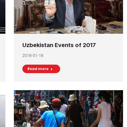
Uzbekistan Events of 2017
2018-01-18
Read more