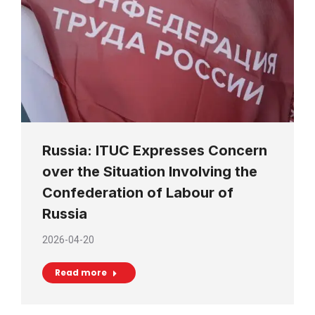
Russia: ITUC Expresses Concern
over the Situation Involving the
Confederation of Labour of
Russia
2026-04-20
Read more