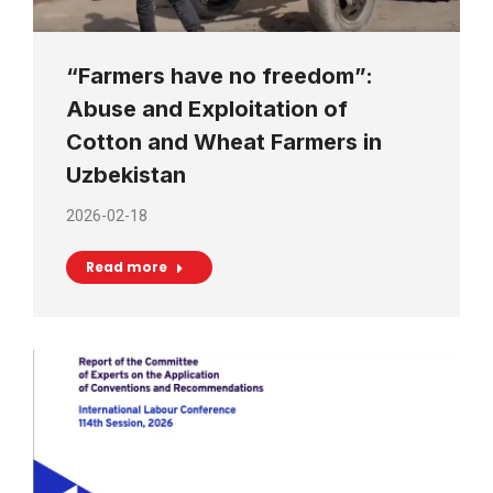
“Farmers have no freedom”:
Abuse and Exploitation of
Cotton and Wheat Farmers in
Uzbekistan
2026-02-18
Read more