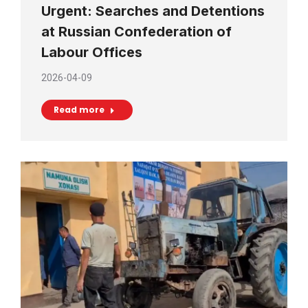
Urgent: Searches and Detentions
at Russian Confederation of
Labour Offices
2026-04-09
Read more