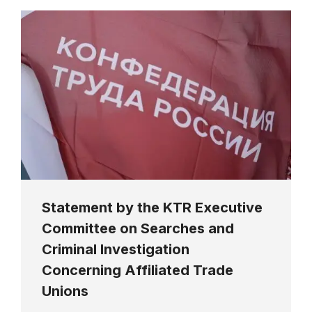
Statement by the KTR Executive
Committee on Searches and
Criminal Investigation
Concerning Affiliated Trade
Unions