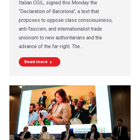
Italian CGIL, signed this Monday the
“Declaration of Barcelona”, a text that
proposes to oppose class consciousness,
anti-fascism, and internationalist trade
unionism to new authoritarians and the
advance of the far-right. The…
Read more