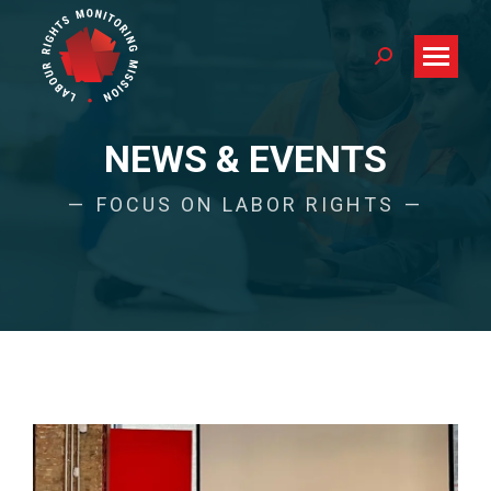
Search:
NEWS & EVENTS
FOCUS ON LABOR RIGHTS