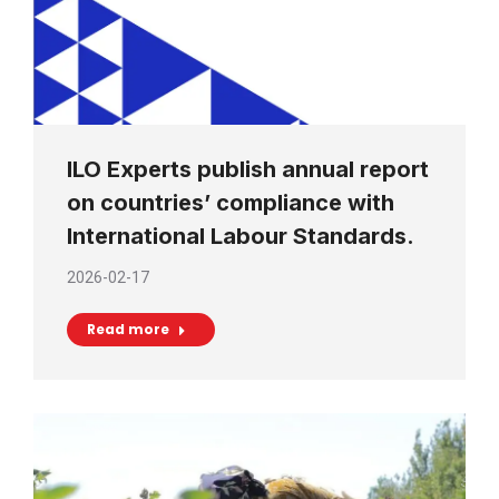
ILO Experts publish annual report
on countries’ compliance with
International Labour Standards.
2026-02-17
Read more