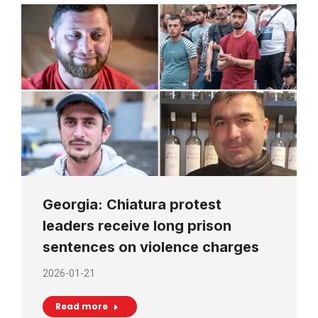
Georgia: Chiatura protest
leaders receive long prison
sentences on violence charges
2026-01-21
Read more