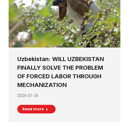
Uzbekistan: WILL UZBEKISTAN
FINALLY SOLVE THE PROBLEM
OF FORCED LABOR THROUGH
MECHANIZATION
2026-01-26
Read more