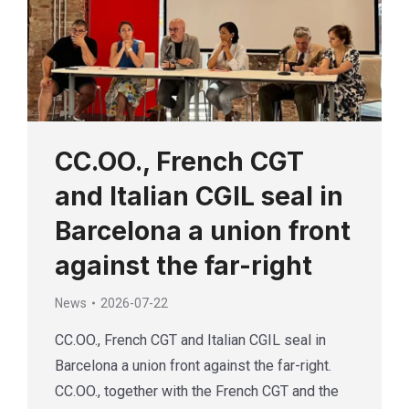
CC.OO., French CGT
and Italian CGIL seal in
Barcelona a union front
against the far-right
News
2026-07-22
CC.OO., French CGT and Italian CGIL seal in
Barcelona a union front against the far-right.
CC.OO., together with the French CGT and the