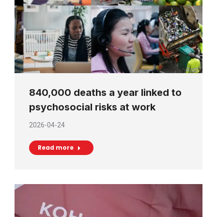
840,000 deaths a year linked to
psychosocial risks at work
2026-04-24
Read more