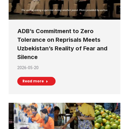
ADB’s Commitment to Zero
Tolerance on Reprisals Meets
Uzbekistan’s Reality of Fear and
Silence
2026-05-20
Read more