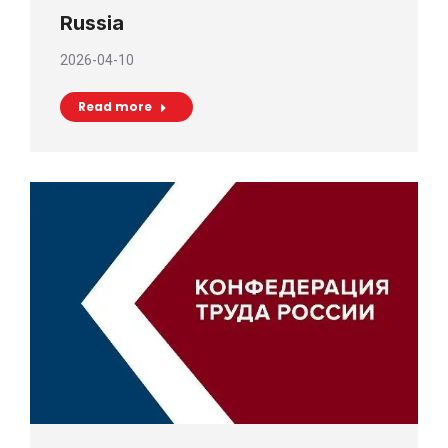
Russia
2026-04-10
Read more