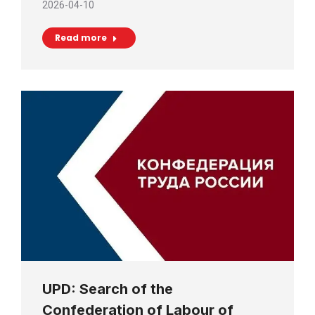
2026-04-10
Read more
UPD: Search of the
Confederation of Labour of