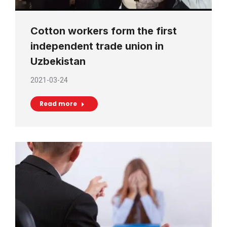
Cotton workers form the first
independent trade union in
Uzbekistan
2021-03-24
Read more