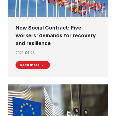
New Social Contract: Five
workers’ demands for recovery
and resilience
2021-04-26
Read more