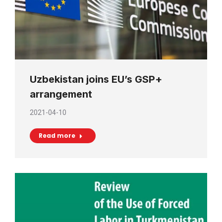
Uzbekistan joins EU’s GSP+
arrangement
2021-04-10
Read more