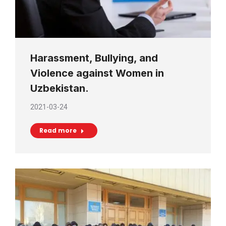
Harassment, Bullying, and
Violence against Women in
Uzbekistan.
2021-03-24
Read more