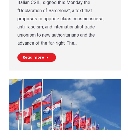
Italian CGIL, signed this Monday the
“Declaration of Barcelona”, a text that
proposes to oppose class consciousness,
anti-fascism, and internationalist trade
unionism to new authoritarians and the
advance of the far-right. The…
Read more