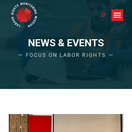
Search:
NEWS & EVENTS
FOCUS ON LABOR RIGHTS