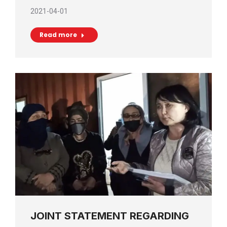
2021-04-01
Read more
JOINT STATEMENT REGARDING