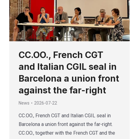
CC.OO., French CGT
and Italian CGIL seal in
Barcelona a union front
against the far-right
News
2026-07-22
CC.OO., French CGT and Italian CGIL seal in
Barcelona a union front against the far-right.
CC.OO., together with the French CGT and the