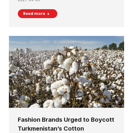
Read more
Fashion Brands Urged to Boycott
Turkmenistan’s Cotton