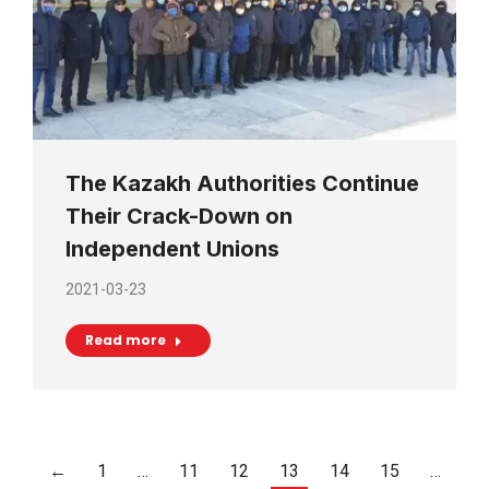
The Kazakh Authorities Continue
Their Crack-Down on
Independent Unions
2021-03-23
Read more
←
1
…
11
12
13
14
15
…