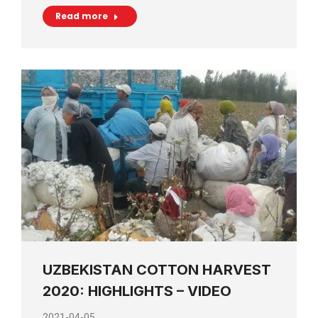
Read more
UZBEKISTAN COTTON HARVEST
2020: HIGHLIGHTS – VIDEO
2021-04-05