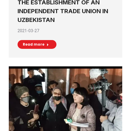
THE ESTABLISHMENT OF AN
INDEPENDENT TRADE UNION IN
UZBEKISTAN
2021-03-27
Read more