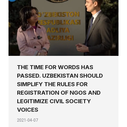
THE TIME FOR WORDS HAS
PASSED. UZBEKISTAN SHOULD
SIMPLIFY THE RULES FOR
REGISTRATION OF NGOS AND
LEGITIMIZE CIVIL SOCIETY
VOICES
2021-04-07