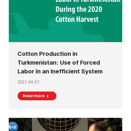
Cotton Production in
Turkmenistan: Use of Forced
Labor in an Inefficient System
2021-04-07
Read more