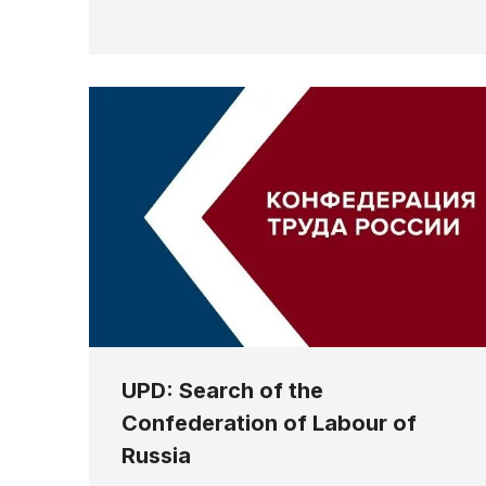
UPD: Search of the
Confederation of Labour of
Russia