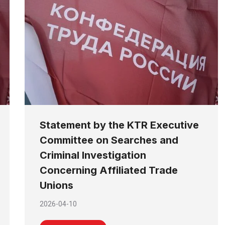
Statement by the KTR Executive
Committee on Searches and
Criminal Investigation
Concerning Affiliated Trade
Unions
2026-04-10