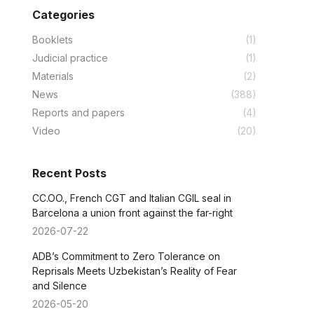
Categories
Booklets
(1)
Judicial practice
(1)
Materials
(2)
News
(388)
Reports and papers
(4)
Video
(20)
Recent Posts
CC.OO., French CGT and Italian CGIL seal in
Barcelona a union front against the far-right
2026-07-22
ADB’s Commitment to Zero Tolerance on
Reprisals Meets Uzbekistan’s Reality of Fear
and Silence
2026-05-20