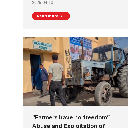
2026-04-10
Read more
“Farmers have no freedom”:
Abuse and Exploitation of