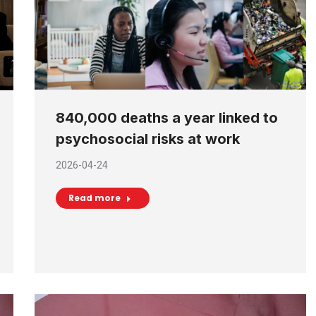
840,000 deaths a year linked to
psychosocial risks at work
2026-04-24
Read more