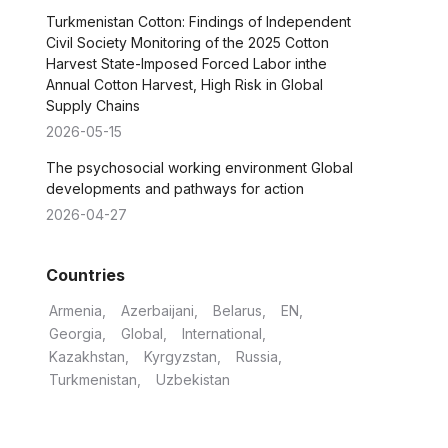
Turkmenistan Cotton: Findings of Independent
Civil Society Monitoring of the 2025 Cotton
Harvest State-Imposed Forced Labor inthe
Annual Cotton Harvest, High Risk in Global
Supply Chains
2026-05-15
The psychosocial working environment Global
developments and pathways for action
2026-04-27
Countries
Armenia
Azerbaijani
Belarus
EN
Georgia
Global
International
Kazakhstan
Kyrgyzstan
Russia
Turkmenistan
Uzbekistan