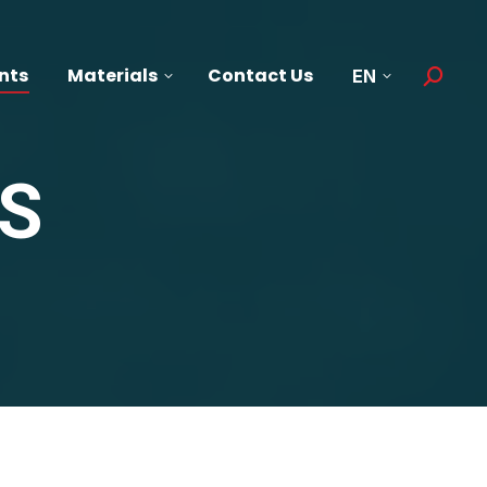
nts
Materials
Contact Us
EN
Search:
S