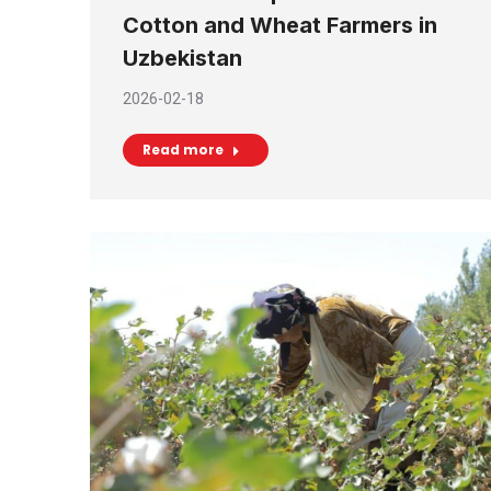
Cotton and Wheat Farmers in
Uzbekistan
2026-02-18
Read more