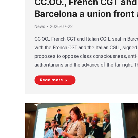
CC.OO., French CGT and I
Barcelona a union front 
News
2026-07-22
CC.OO., French CGT and Italian CGIL seal in Barce
with the French CGT and the Italian CGIL, signed 
proposes to oppose class consciousness, anti-f
authoritarians and the advance of the far-right. 
Read more