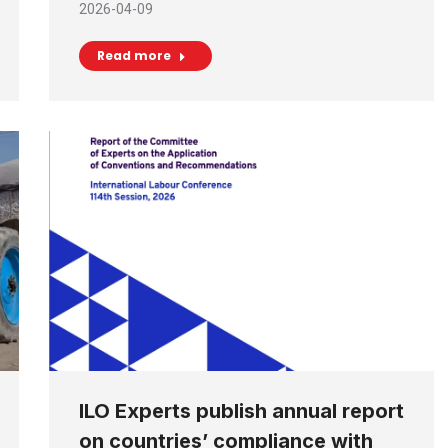
2026-04-09
Read more
ILO Experts publish annual report
on countries’ compliance with