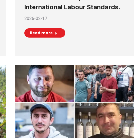
International Labour Standards.
2026-02-17
Read more