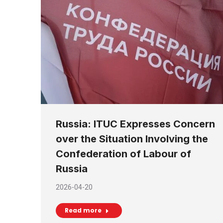
Russia: ITUC Expresses Concern
over the Situation Involving the
Confederation of Labour of
Russia
2026-04-20
Read more