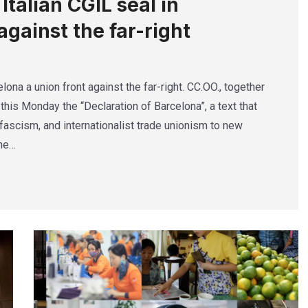
talian CGIL seal in
against the far-right
lona a union front against the far-right. CC.OO., together
this Monday the “Declaration of Barcelona”, a text that
ascism, and internationalist trade unionism to new
The…