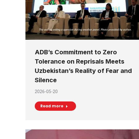
ADB’s Commitment to Zero
Tolerance on Reprisals Meets
Uzbekistan’s Reality of Fear and
Silence
2026-05-20
Read more