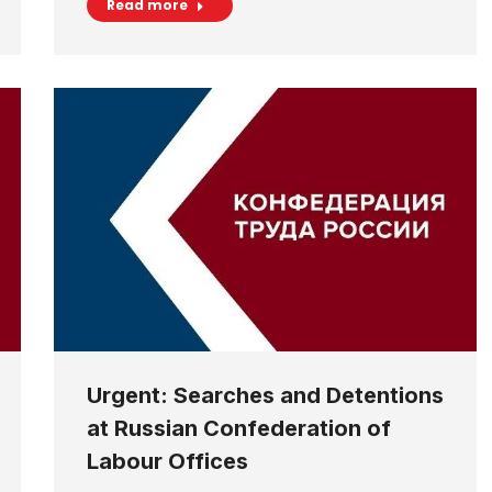
Read more
Urgent: Searches and Detentions
at Russian Confederation of
Labour Offices