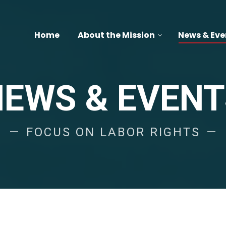
Home
About the Mission
News & Eve
NEWS & EVENT
FOCUS ON LABOR RIGHTS