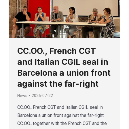
CC.OO., French CGT
and Italian CGIL seal in
Barcelona a union front
against the far-right
News
2026-07-22
CC.OO., French CGT and Italian CGIL seal in
Barcelona a union front against the far-right.
CC.OO., together with the French CGT and the