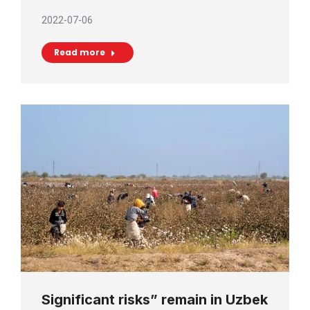
2022-07-06
Read more
Significant risks” remain in Uzbek