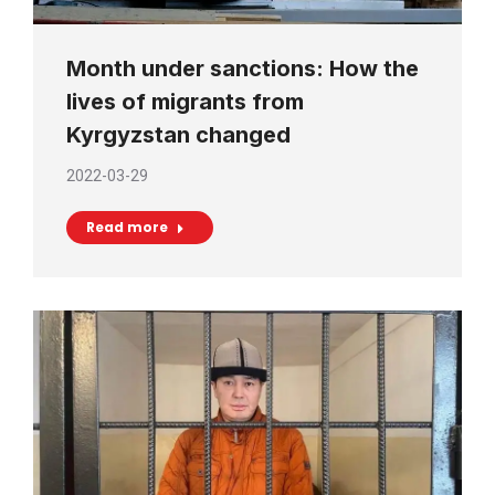
Month under sanctions: How the
lives of migrants from
Kyrgyzstan changed
2022-03-29
Read more