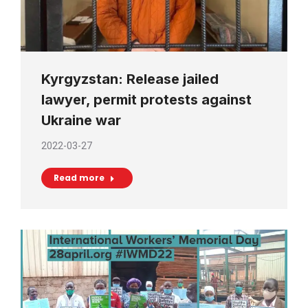
Kyrgyzstan: Release jailed
lawyer, permit protests against
Ukraine war
2022-03-27
Read more