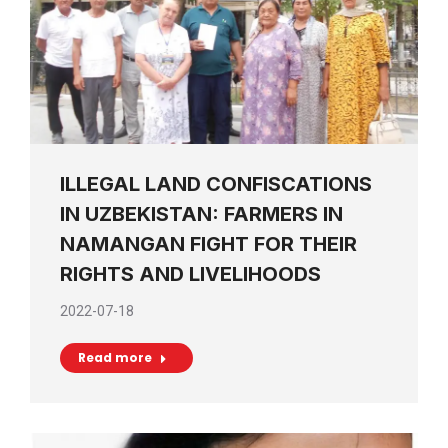
ILLEGAL LAND CONFISCATIONS
IN UZBEKISTAN: FARMERS IN
NAMANGAN FIGHT FOR THEIR
RIGHTS AND LIVELIHOODS
2022-07-18
Read more