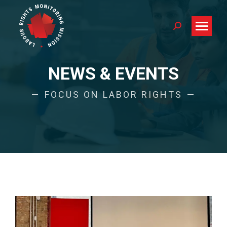
Search:
NEWS & EVENTS
FOCUS ON LABOR RIGHTS