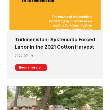
Turkmenistan: Systematic Forced
Labor in the 2021 Cotton Harvest
2022-07-19
Read more