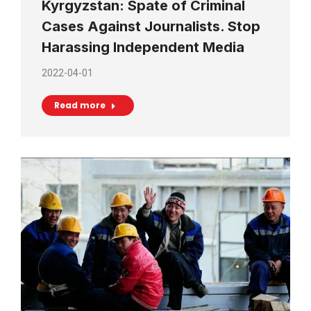
Kyrgyzstan: Spate of Criminal
Cases Against Journalists. Stop
Harassing Independent Media
2022-04-01
Read more