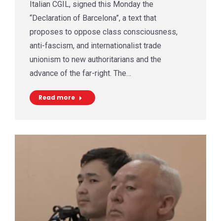
Italian CGIL, signed this Monday the
“Declaration of Barcelona”, a text that
proposes to oppose class consciousness,
anti-fascism, and internationalist trade
unionism to new authoritarians and the
advance of the far-right. The…
Read more