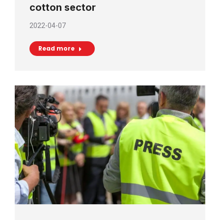
cotton sector
2022-04-07
Read more