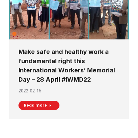
Make safe and healthy work a
fundamental right this
International Workers’ Memorial
Day – 28 April #IWMD22
2022-02-16
Read more