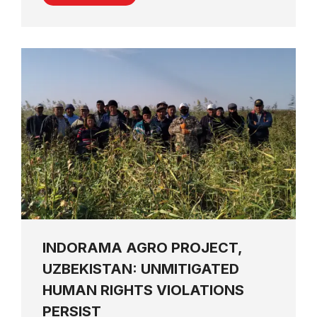
INDORAMA AGRO PROJECT,
UZBEKISTAN: UNMITIGATED
HUMAN RIGHTS VIOLATIONS
PERSIST