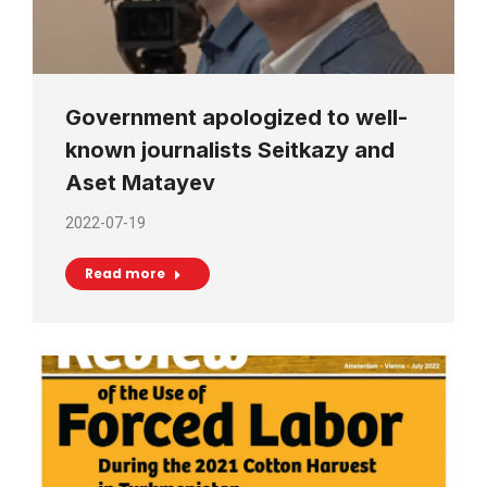
Government apologized to well-
known journalists Seitkazy and
Aset Matayev
2022-07-19
Read more