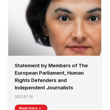
Statement by Members of The
European Parliament, Human
Rights Defenders and
Independent Journalists
2022-07-16
Read more