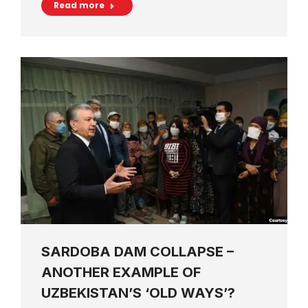
Read more
SARDOBA DAM COLLAPSE –
ANOTHER EXAMPLE OF
UZBEKISTAN’S ‘OLD WAYS’?