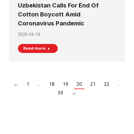
Uzbekistan Calls For End Of
Cotton Boycott Amid
Coronavirus Pandemic
2020-04-18
Read more
←
1
…
18
19
20
21
22
…
39
→