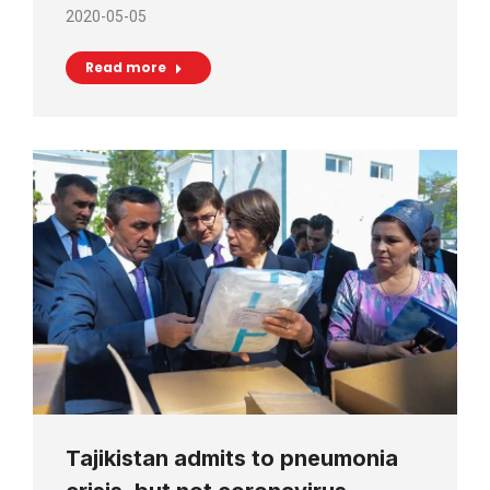
2020-05-05
Read more
Tajikistan admits to pneumonia