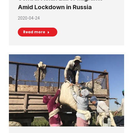
Amid Lockdown in Russia
2020-04-24
Read more