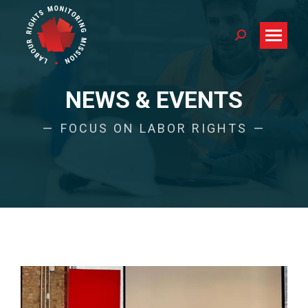
Search:
NEWS & EVENTS
FOCUS ON LABOR RIGHTS