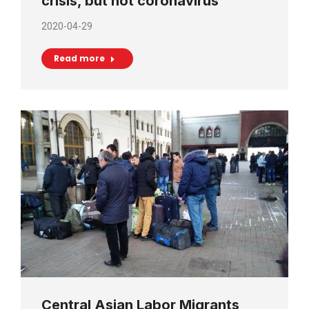
crisis, but not coronavirus
2020-04-29
Read more
Central Asian Labor Migrants