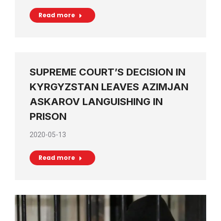
Read more
SUPREME COURT’S DECISION IN
KYRGYZSTAN LEAVES AZIMJAN
ASKAROV LANGUISHING IN
PRISON
2020-05-13
Read more