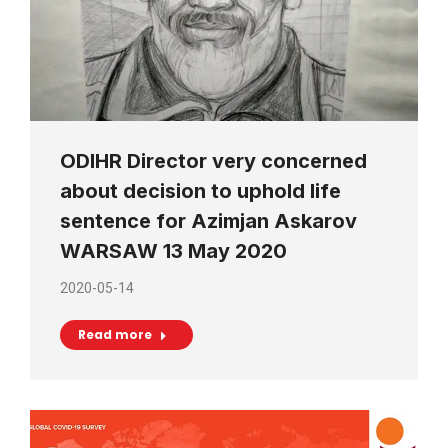
ODIHR Director very concerned
about decision to uphold life
sentence for Azimjan Askarov
WARSAW 13 May 2020
2020-05-14
Read more