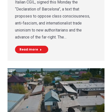
Italian CGIL, signed this Monday the
“Declaration of Barcelona”, a text that
proposes to oppose class consciousness,
anti-fascism, and internationalist trade
unionism to new authoritarians and the
advance of the far-right. The…
Read more