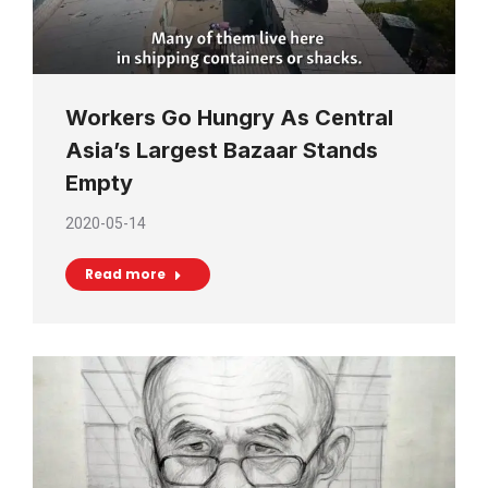
Workers Go Hungry As Central
Asia’s Largest Bazaar Stands
Empty
2020-05-14
Read more