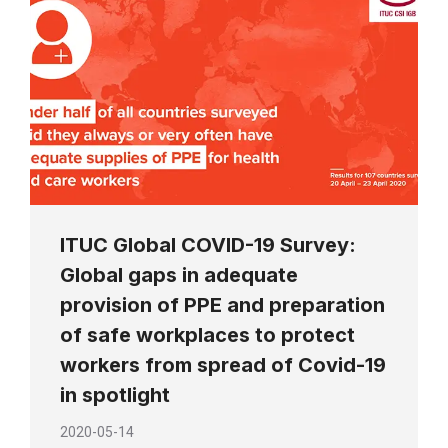
ITUC Global COVID-19 Survey:
Global gaps in adequate
provision of PPE and preparation
of safe workplaces to protect
workers from spread of Covid-19
in spotlight
2020-05-14