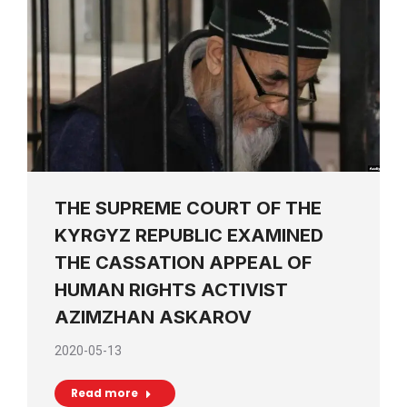
THE SUPREME COURT OF THE
KYRGYZ REPUBLIC EXAMINED
THE CASSATION APPEAL OF
HUMAN RIGHTS ACTIVIST
AZIMZHAN ASKAROV
2020-05-13
Read more