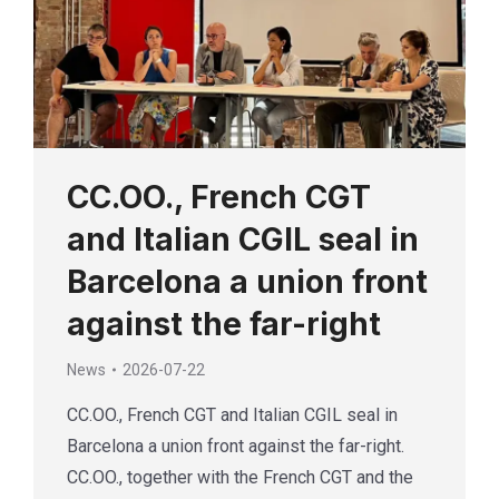
CC.OO., French CGT
and Italian CGIL seal in
Barcelona a union front
against the far-right
News
2026-07-22
CC.OO., French CGT and Italian CGIL seal in
Barcelona a union front against the far-right.
CC.OO., together with the French CGT and the