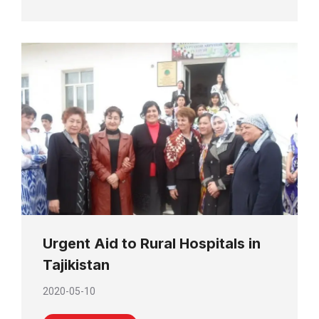
Urgent Aid to Rural Hospitals in
Tajikistan
2020-05-10