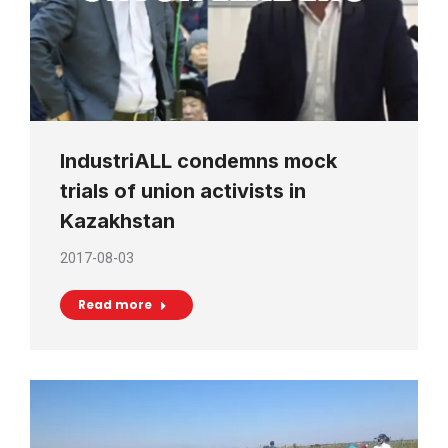
IndustriALL condemns mock
trials of union activists in
Kazakhstan
2017-08-03
Read more