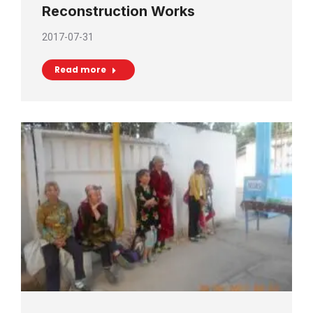
Reconstruction Works
2017-07-31
Read more