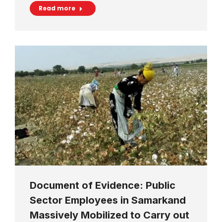
Read more
Document of Evidence: Public
Sector Employees in Samarkand
Massively Mobilized to Carry out