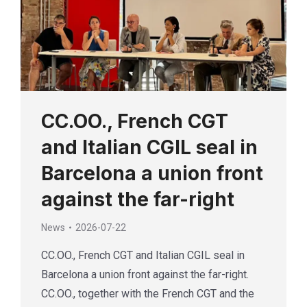
CC.OO., French CGT
and Italian CGIL seal in
Barcelona a union front
against the far-right
News
2026-07-22
CC.OO., French CGT and Italian CGIL seal in
Barcelona a union front against the far-right.
CC.OO., together with the French CGT and the