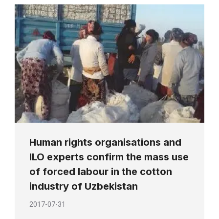
Human rights organisations and
ILO experts confirm the mass use
of forced labour in the cotton
industry of Uzbekistan
2017-07-31