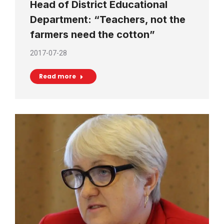
Head of District Educational
Department: “Teachers, not the
farmers need the cotton”
2017-07-28
Read more