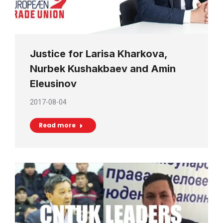
Justice for Larisa Kharkova,
Nurbek Kushakbaev and Amin
Eleusinov
2017-08-04
Read more