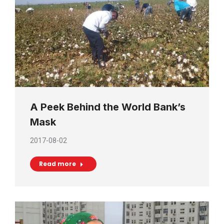
A Peek Behind the World Bank’s
Mask
2017-08-02
Read more