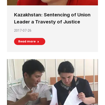
Kazakhstan: Sentencing of Union
Leader a Travesty of Justice
2017-07-26
Read more