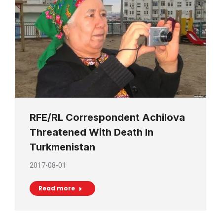
RFE/RL Correspondent Achilova
Threatened With Death In
Turkmenistan
2017-08-01
Read more