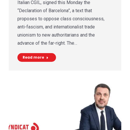
Italian CGIL, signed this Monday the
“Declaration of Barcelona”, a text that
proposes to oppose class consciousness,
anti-fascism, and internationalist trade
unionism to new authoritarians and the
advance of the far-right. The…
Read more