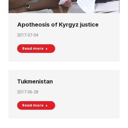
Apotheosis of Kyrgyz justice
2017-07-04
Read more
Tukmenistan
2017-06-28
Read more