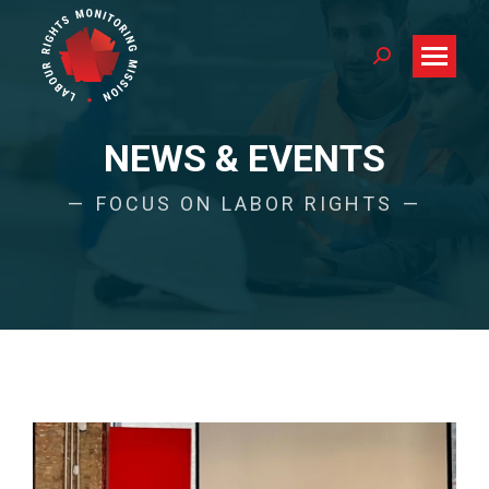
Search:
NEWS & EVENTS
FOCUS ON LABOR RIGHTS