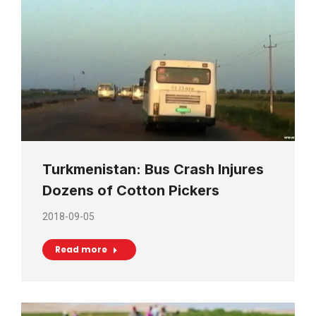
Turkmenistan: Bus Crash Injures
Dozens of Cotton Pickers
2018-09-05
Read more