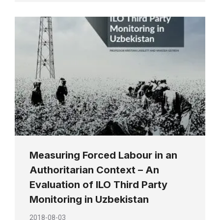
Measuring Forced Labour in an
Authoritarian Context – An
Evaluation of ILO Third Party
Monitoring in Uzbekistan
2018-08-03