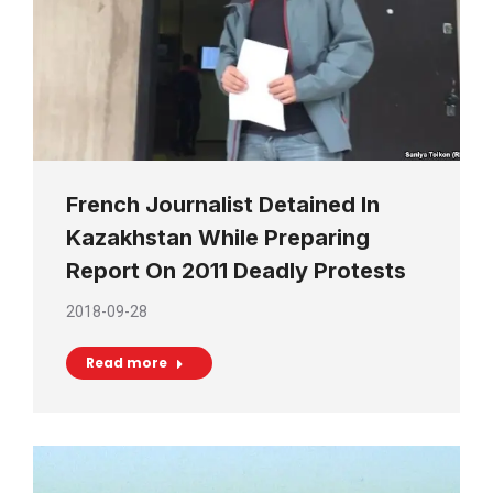
French Journalist Detained In
Kazakhstan While Preparing
Report On 2011 Deadly Protests
2018-09-28
Read more