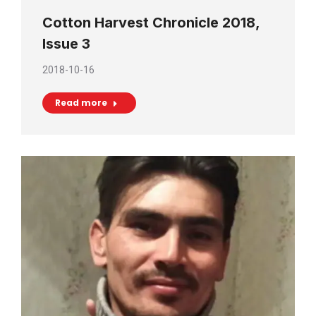
Cotton Harvest Chronicle 2018,
Issue 3
2018-10-16
Read more