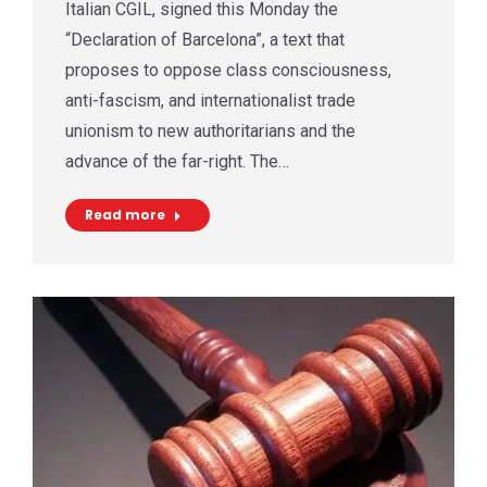
Italian CGIL, signed this Monday the
“Declaration of Barcelona”, a text that
proposes to oppose class consciousness,
anti-fascism, and internationalist trade
unionism to new authoritarians and the
advance of the far-right. The…
Read more