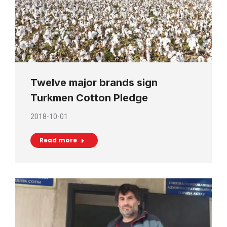
Twelve major brands sign
Turkmen Cotton Pledge
2018-10-01
Read more