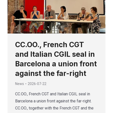
CC.OO., French CGT
and Italian CGIL seal in
Barcelona a union front
against the far-right
News
2026-07-22
CC.OO., French CGT and Italian CGIL seal in
Barcelona a union front against the far-right.
CC.OO., together with the French CGT and the