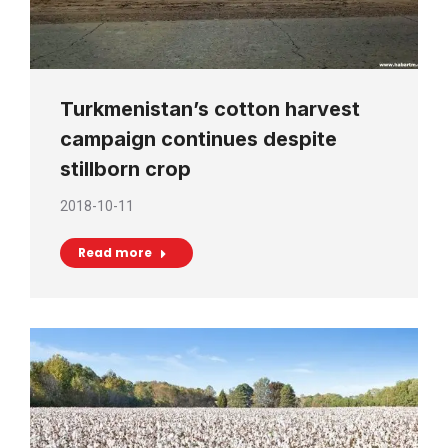
Turkmenistan’s cotton harvest
campaign continues despite
stillborn crop
2018-10-11
Read more