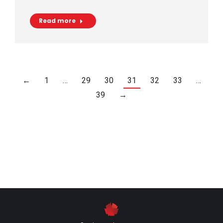
Read more
←
1
…
29
30
31
32
33
…
39
→