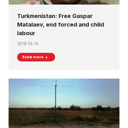
Turkmenistan: Free Gaspar
Matalaev, end forced and child
labour
2018-10-16
Read more