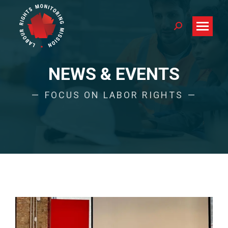
Search:
NEWS & EVENTS
FOCUS ON LABOR RIGHTS