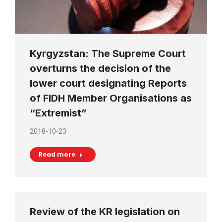
Kyrgyzstan: The Supreme Court
overturns the decision of the
lower court designating Reports
of FIDH Member Organisations as
“Extremist”
2018-10-23
Read more
Review of the KR legislation on