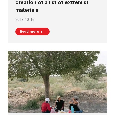
creation of a list of extremist
materials
2018-10-16
Read more