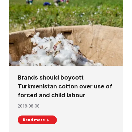
Brands should boycott
Turkmenistan cotton over use of
forced and child labour
2018-08-08
Read more